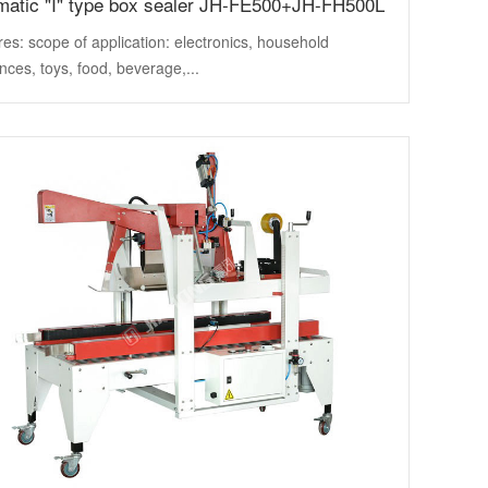
matic "I" type box sealer JH-FE500+JH-FH500L
es: scope of application: electronics, household
nces, toys, food, beverage,...