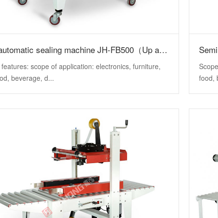
Semi automatic sealing machine JH-FB500（Up and down drive）
 features: scope of application: electronics, furniture,
Scope 
ood, beverage, d...
food, 