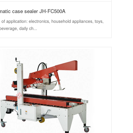
matic case sealer JH-FC500A
of application: electronics, household appliances, toys,
beverage, daily ch...