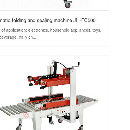
matic folding and sealing machine JH-FC500
of application: electronics, household appliances, toys,
beverage, daily ch...