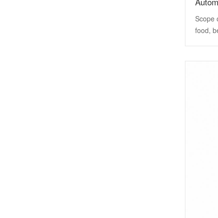
Automa
Scope o
food, b