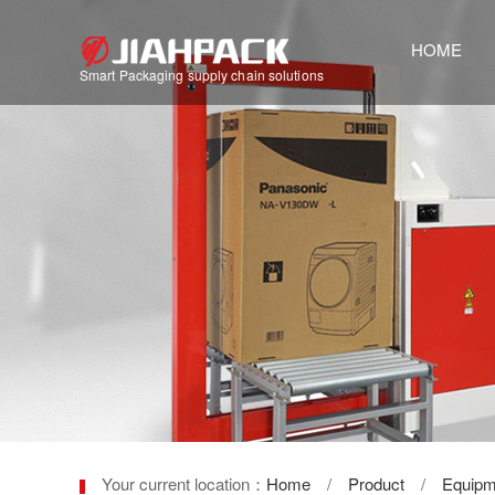
HOME
Smart Packaging supply chain solutions
Your current location：
Home
/
Product
/
Equipm