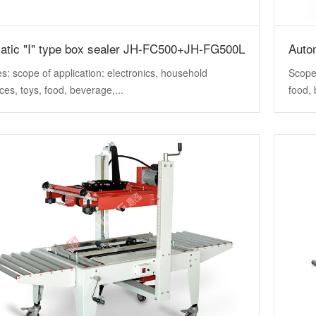
atic "I" type box sealer JH-FC500+JH-FG500L
Auto
s: scope of application: electronics, household
Scope 
ces, toys, food, beverage,...
food, 