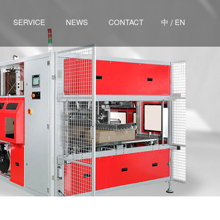
/
SERVICE
NEWS
CONTACT
中
EN