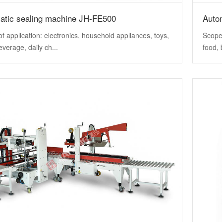
atic sealing machine JH-FE500
Auto
f application: electronics, household appliances, toys,
Scope 
everage, daily ch...
food, 