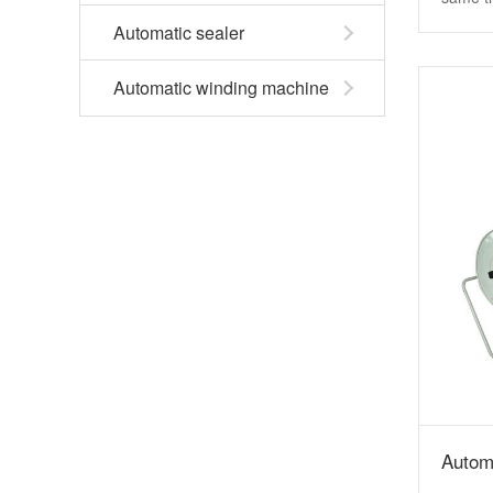
Automatic sealer
Automatic winding machine
Autom