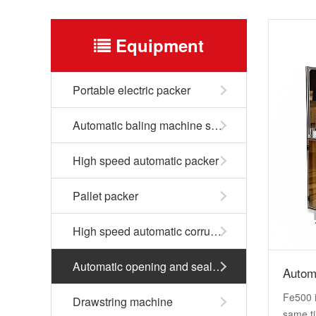
Equipment
Portable electric packer
Automatic baling machine series
High speed automatic packer
Pallet packer
High speed automatic corrugated box packer
Automatic opening and sealing machine
Autom
Fe500 i
Drawstring machine
same ti