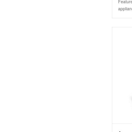
Feature
applian