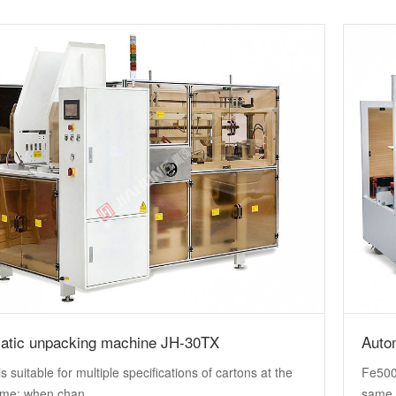
atic unpacking machine JH-30TX
Auto
s suitable for multiple specifications of cartons at the
Fe500 
me; when chan...
same 