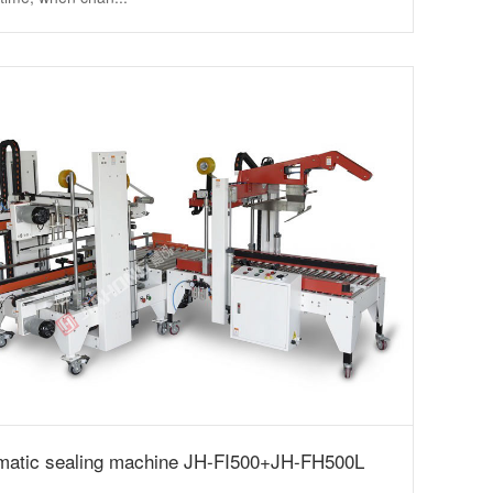
matic sealing machine JH-FI500+JH-FH500L