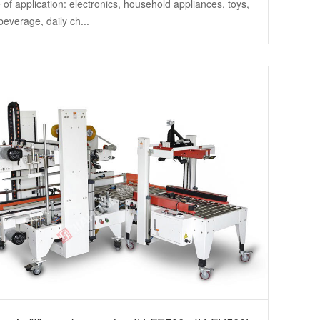
of application: electronics, household appliances, toys,
beverage, daily ch...