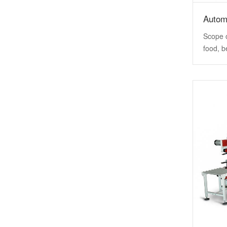
Autom
Scope o
food, b