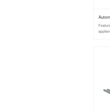
Autom
Feature
applian