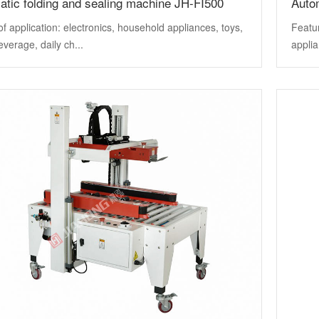
tic folding and sealing machine JH-FI500
Auto
f application: electronics, household appliances, toys,
Featur
everage, daily ch...
applia