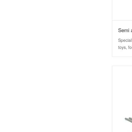
Special
toys, f