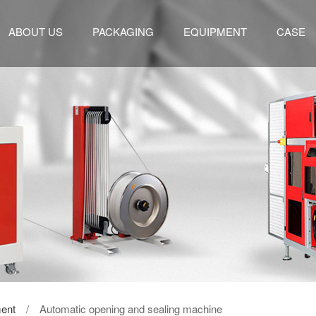
ABOUT US
PACKAGING
EQUIPMENT
CASE
ent
/ Automatic opening and sealing machine