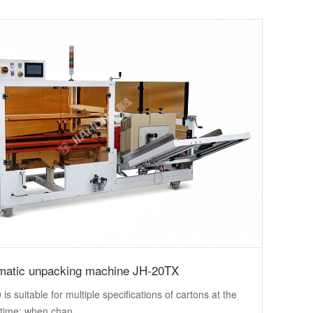
matic unpacking machine JH-20TX
is suitable for multiple specifications of cartons at the
time; when chan...