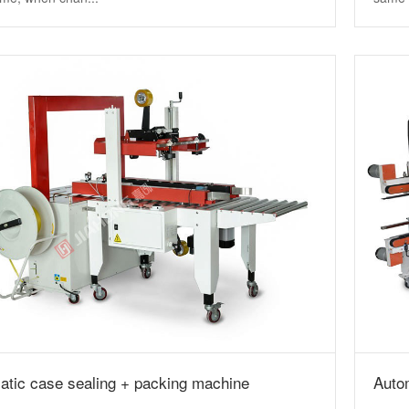
atic case sealing + packing machine
Auto