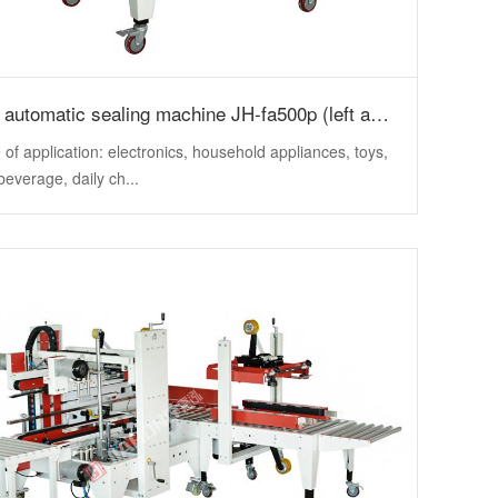
Semi automatic sealing machine JH-fa500p (left and right + upper drive)
of application: electronics, household appliances, toys,
beverage, daily ch...