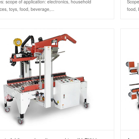
s: scope of application: electronics, household
Scope 
ces, toys, food, beverage,...
food, 