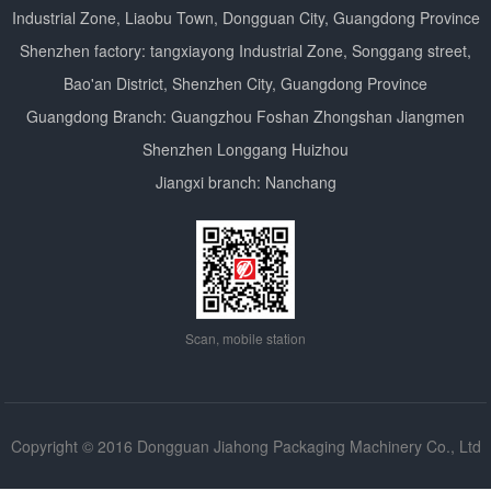
Industrial Zone, Liaobu Town, Dongguan City, Guangdong Province
Shenzhen factory: tangxiayong Industrial Zone, Songgang street,
Bao'an District, Shenzhen City, Guangdong Province
Guangdong Branch: Guangzhou Foshan Zhongshan Jiangmen
Shenzhen Longgang Huizhou
Jiangxi branch: Nanchang
Scan, mobile station
Copyright © 2016 Dongguan Jiahong Packaging Machinery Co., Ltd