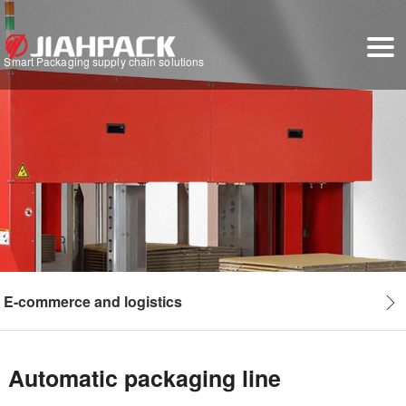
Smart Packaging supply chain solutions
E-commerce and logistics
Automatic packaging line