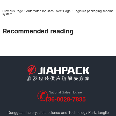
Previous Page：Automated logistics
Next Page：Logistics packaging scheme
system
Recommended reading
National Sales Hotline
136-0028-7835
Dongguan factory: Jiufa science and Technology Park, tanglip