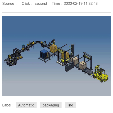
Source：
Click：
second
Time：2020-02-19 11:32:43
Label：
Automatic
packaging
line