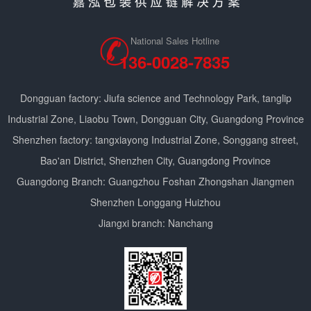
National Sales Hotline
136-0028-7835
Dongguan factory: Jiufa science and Technology Park, tanglip
Industrial Zone, Liaobu Town, Dongguan City, Guangdong Province
Shenzhen factory: tangxiayong Industrial Zone, Songgang street,
Bao'an District, Shenzhen City, Guangdong Province
Guangdong Branch: Guangzhou Foshan Zhongshan Jiangmen
Shenzhen Longgang Huizhou
Jiangxi branch: Nanchang