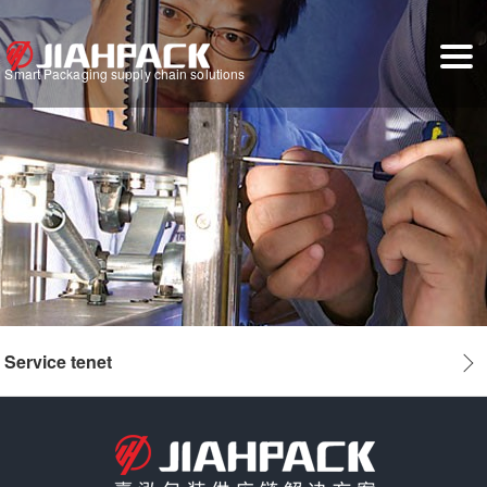
Smart Packaging supply chain solutions
Service tenet