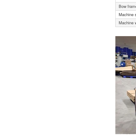
Bow frame
Machine 
Machine 