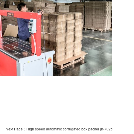
Next Page：High speed automatic corrugated box packer jh-702c