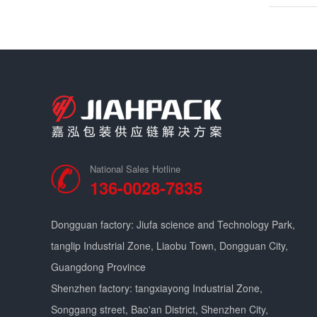
National Sales Hotline
136-0028-7835
Dongguan factory: Jiufa science and Technology Park,
tanglip Industrial Zone, Liaobu Town, Dongguan City,
Guangdong Province
Shenzhen factory: tangxiayong Industrial Zone,
Songgang street, Bao'an District, Shenzhen City,