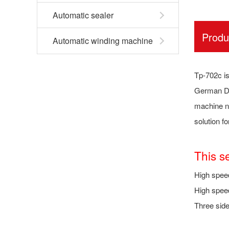
Automatic sealer
Produ
Automatic winding machine
Tp-702c is
German DC
machine no
solution f
This s
High spee
High speed
Three side