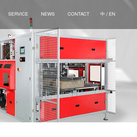
/
SERVICE
NEWS
CONTACT
中
EN