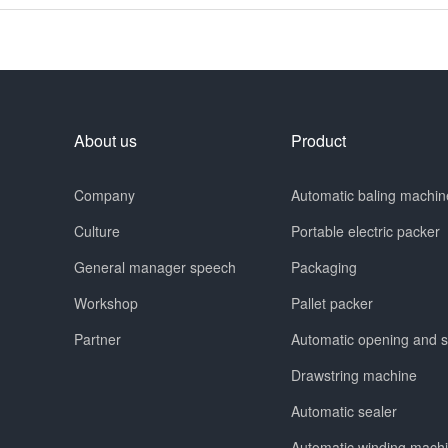
About us
Product
Company
Automatic baling machin
Culture
Portable electric packer
General manager speech
Packaging
Workshop
Pallet packer
Partner
Automatic opening and 
Drawstring machine
Automatic sealer
Automatic winding mach