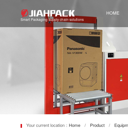
HOME
Smart Packaging supply chain solutions
Your current location：
Home
/
Product
/
Equipm