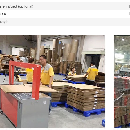
 enlarged (optional)
size
weight