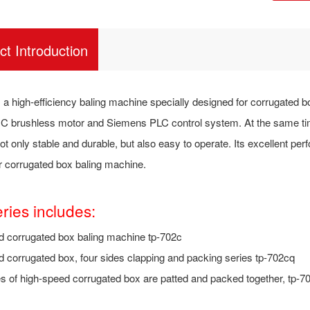
ct Introduction
 a high-efficiency baling machine specially designed for corrugated box
 brushless motor and Siemens PLC control system. At the same time
t only stable and durable, but also easy to operate. Its excellent per
or corrugated box baling machine.
eries includes:
d corrugated box baling machine tp-702c
 corrugated box, four sides clapping and packing series tp-702cq
s of high-speed corrugated box are patted and packed together, tp-7