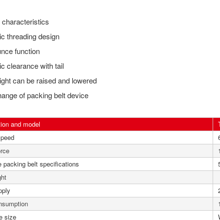
characteristics
c threading design
nce function
c clearance with tail
ight can be raised and lowered
ange of packing belt device
tion and model
speed
orce
 packing belt specifications
ght
pply
nsumption
e size