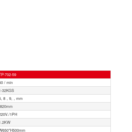
TP-702-59
60 / min
1-32KGS
5, 8，9,，mm
820mm
220V./1PH
1.2KW
W650*H500mm