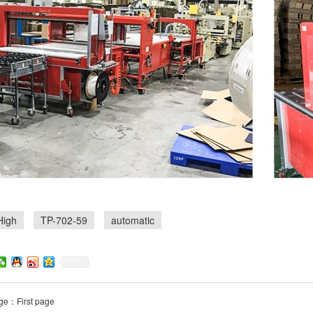
High
TP-702-59
automatic
ge：First page