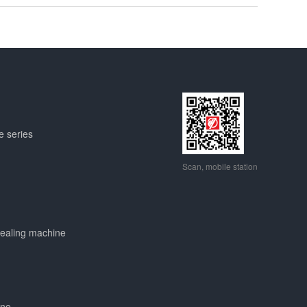
e series
Scan, mobile station
sealing machine
ine