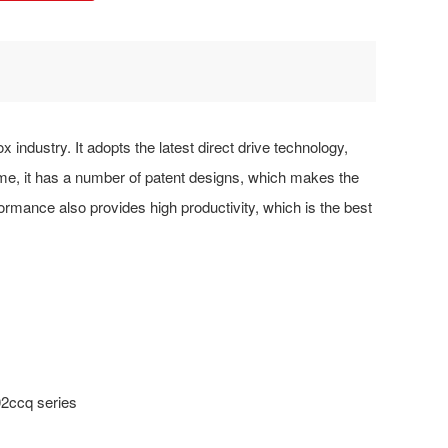
 industry. It adopts the latest direct drive technology,
, it has a number of patent designs, which makes the
formance also provides high productivity, which is the best
02ccq series