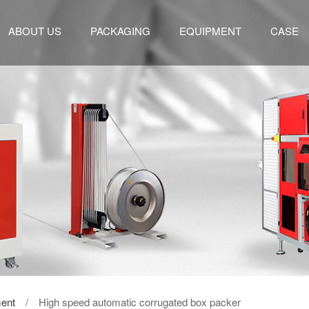
ABOUT US
PACKAGING
EQUIPMENT
CASE
ent
/ High speed automatic corrugated box packer