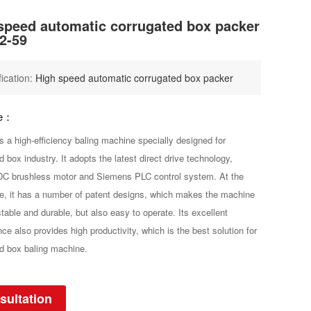
speed automatic corrugated box packer
2-59
fication:
High speed automatic corrugated box packer
be：
s a high-efficiency baling machine specially designed for
d box industry. It adopts the latest direct drive technology,
C brushless motor and Siemens PLC control system. At the
, it has a number of patent designs, which makes the machine
stable and durable, but also easy to operate. Its excellent
ce also provides high productivity, which is the best solution for
d box baling machine.
sultation