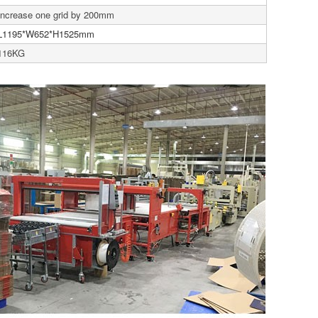
Increase one grid by 200mm
L1195*W652*H1525mm
116KG