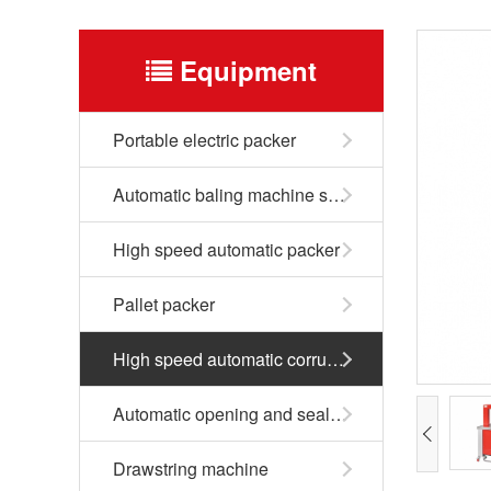
Equipment
Portable electric packer
Automatic baling machine series
High speed automatic packer
Pallet packer
High speed automatic corrugated box packer
Automatic opening and sealing machine
Drawstring machine