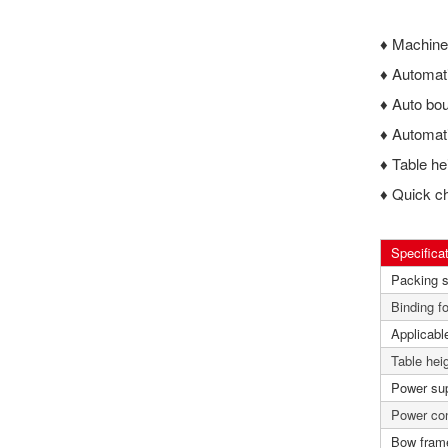
♦
Machine 
♦
Automati
♦
Auto bou
♦
Automati
♦
Table he
♦
Quick ch
Specifica
Packing 
Binding f
Applicable
Table hei
Power su
Power co
Bow fram