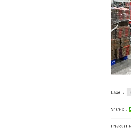
Label：
Share to：
Previous Pa