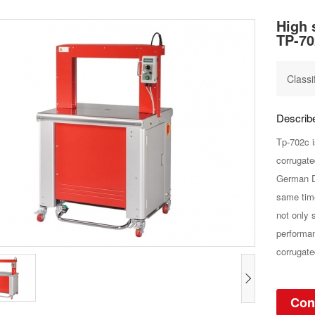
High 
TP-70
Classi
Descri
Tp-702c i
corrugate
German D
same time
not only 
performan
corrugate
Con