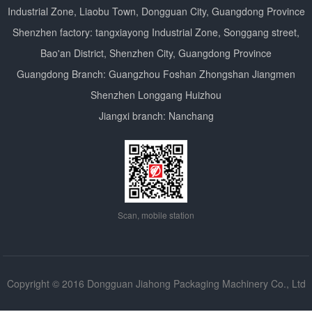
Industrial Zone, Liaobu Town, Dongguan City, Guangdong Province
Shenzhen factory: tangxiayong Industrial Zone, Songgang street,
Bao'an District, Shenzhen City, Guangdong Province
Guangdong Branch: Guangzhou Foshan Zhongshan Jiangmen
Shenzhen Longgang Huizhou
Jiangxi branch: Nanchang
Scan, mobile station
Copyright © 2016 Dongguan Jiahong Packaging Machinery Co., Ltd