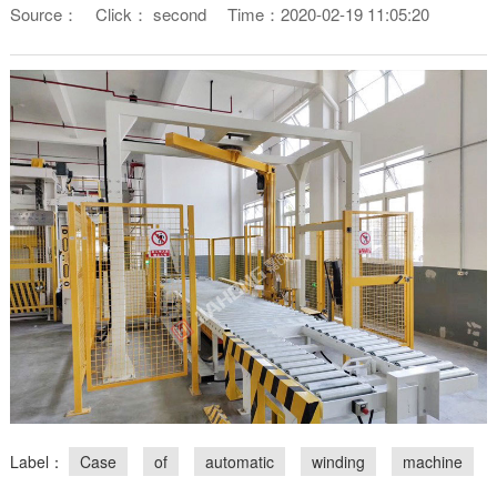
Source：
Click：
second
Time：2020-02-19 11:05:20
Label：
Case
of
automatic
winding
machine