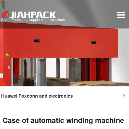
Smart Packaging supply chain solutions
Huawei Foxconn and electronics
Case of automatic winding machine