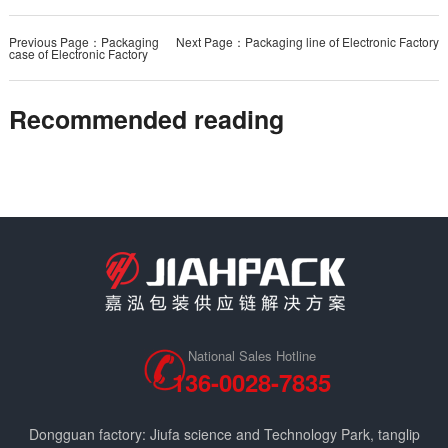
Previous Page：Packaging
Next Page：Packaging line of Electronic Factory
case of Electronic Factory
Recommended reading
National Sales Hotline
136-0028-7835
Dongguan factory: Jiufa science and Technology Park, tanglip