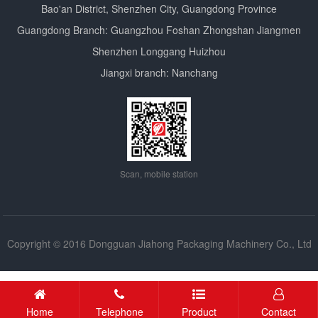
Bao'an District, Shenzhen City, Guangdong Province
Guangdong Branch: Guangzhou Foshan Zhongshan Jiangmen
Shenzhen Longgang Huizhou
Jiangxi branch: Nanchang
Scan, mobile station
Copyright © 2016 Dongguan Jiahong Packaging Machinery Co., Ltd
Copyright
Home
Telephone
Product
Contact