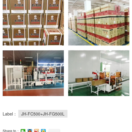
Label：
JH-FC500+JH-FG500L
Share to：