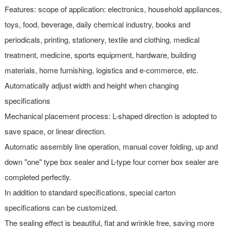
Features: scope of application: electronics, household appliances,
toys, food, beverage, daily chemical industry, books and
periodicals, printing, stationery, textile and clothing, medical
treatment, medicine, sports equipment, hardware, building
materials, home furnishing, logistics and e-commerce, etc.
Automatically adjust width and height when changing
specifications
Mechanical placement process: L-shaped direction is adopted to
save space, or linear direction.
Automatic assembly line operation, manual cover folding, up and
down "one" type box sealer and L-type four corner box sealer are
completed perfectly.
In addition to standard specifications, special carton
specifications can be customized.
The sealing effect is beautiful, flat and wrinkle free, saving more