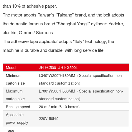
than 10% of adhesive paper.
The motor adopts Taiwan's "Taibang" brand, and the belt adopts
the domestic famous brand "Shanghai Yongli" cylinder; Yadeke,
electric; Omron / Siemens
The adhesive tape applicator adopts "Italy" technology, the
machine is durable and durable, with long service life
Model
JH-FC500+JH-FG500L
Minimum
L340*W200*H180MM（Special specification non-
carton size
standard customization）
Maximum
L700*W500*H500MM（Special specification non-
carton size
standard customization）
Sealing speed
20 m / min (6-10 boxes)
Applicable
220V 50HZ
power supply
Tape