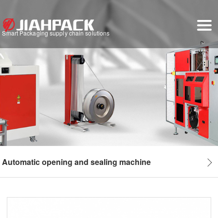
Smart Packaging supply chain solutions
Automatic opening and sealing machine