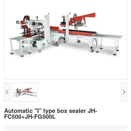
Automatic "I" type box sealer JH-
FC500+JH-FG500L