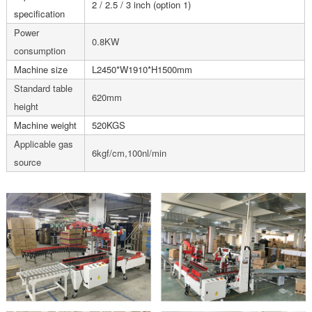
2 / 2.5 / 3 inch (option 1)
specification
Power
0.8KW
consumption
Machine size
L2450*W1910*H1500mm
Standard table
620mm
height
Machine weight
520KGS
Applicable gas
6kgf/cm,100nl/min
source