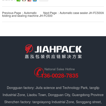
Previous Page：Automatic
Next Page：Automatic case sealer JH-FC500A
folding and sealing machine JH-FC500
National Sales Hotline
136-0028-7835
Dongguan factory: Jiufa science and Technology Park, tanglip
Industrial Zone, Liaobu Town, Dongguan City, Guangdong Province
Shenzhen factory: tangxiayong Industrial Zone, Songgang street,