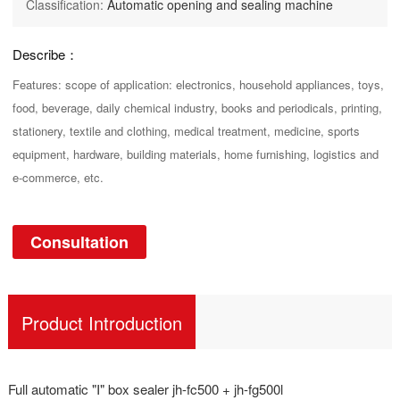
Classification:
Automatic opening and sealing machine
Describe：
Features: scope of application: electronics, household appliances, toys,
food, beverage, daily chemical industry, books and periodicals, printing,
stationery, textile and clothing, medical treatment, medicine, sports
equipment, hardware, building materials, home furnishing, logistics and
e-commerce, etc.
Consultation
Product Introduction
Full automatic "I" box sealer jh-fc500 + jh-fg500l